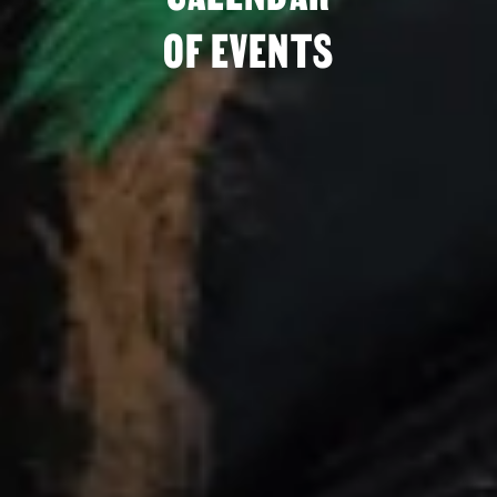
OF EVENTS