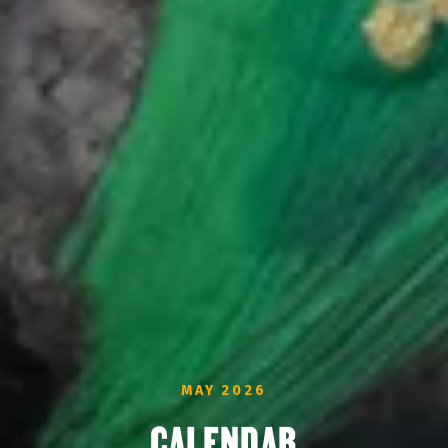
MAY 2026
CALENDAR