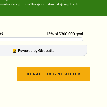
 media recognition
The good vibes of giving back
DONATE ON GIVEBUTTER