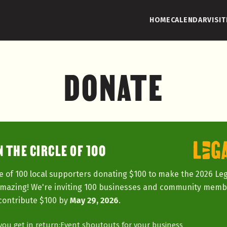
HOME
CALENDAR
VISIT
DONATE
N THE CIRCLE OF 100
e of 100 local supporters donating $100 to make the 2026 Le
amazing! We're inviting 100 businesses and community memb
contribute $100 by
May 29, 2026
.
ou get in return:
Event shoutouts for your business