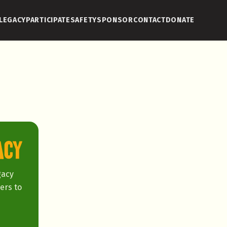
LEGACY
PARTICIPATE
SAFETY
SPONSOR
CONTACT
DONATE
gacy
ers to