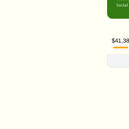
Social