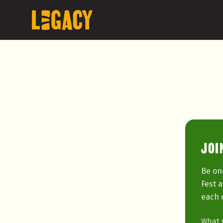
JOI
Be on
Fest 
each 
What y